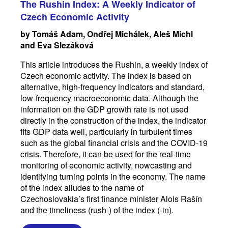
The Rushin Index: A Weekly Indicator of
Czech Economic Activity
by Tomáš Adam, Ondřej Michálek, Aleš Michl
and Eva Slezáková
This article introduces the Rushin, a weekly index of
Czech economic activity. The index is based on
alternative, high-frequency indicators and standard,
low-frequency macroeconomic data. Although the
information on the GDP growth rate is not used
directly in the construction of the index, the indicator
fits GDP data well, particularly in turbulent times
such as the global financial crisis and the COVID-19
crisis. Therefore, it can be used for the real-time
monitoring of economic activity, nowcasting and
identifying turning points in the economy. The name
of the index alludes to the name of
Czechoslovakia’s first finance minister Alois Rašín
and the timeliness (rush-) of the index (-in).