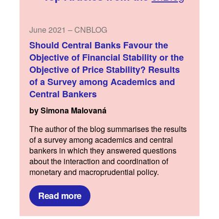
June 2021 – CNBLOG
Should Central Banks Favour the
Objective of Financial Stability or the
Objective of Price Stability? Results
of a Survey among Academics and
Central Bankers
by Simona Malovaná
The author of the blog summarises the results
of a survey among academics and central
bankers in which they answered questions
about the interaction and coordination of
monetary and macroprudential policy.
Read more