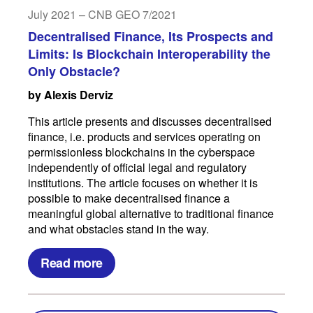
July 2021 – CNB GEO 7/2021
Decentralised Finance, Its Prospects and
Limits: Is Blockchain Interoperability the
Only Obstacle?
by Alexis Derviz
This article presents and discusses decentralised
finance, i.e. products and services operating on
permissionless blockchains in the cyberspace
independently of official legal and regulatory
institutions. The article focuses on whether it is
possible to make decentralised finance a
meaningful global alternative to traditional finance
and what obstacles stand in the way.
Read more