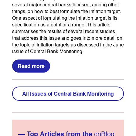
several major central banks focused, among other
things, on how to best formulate the inflation target.
One aspect of formulating the inflation target is its
specification as a point or a range. This article
summarises the results of several recent studies
that address this issue and goes into more detail on
the topic of inflation targets as discussed in the June
issue of Central Bank Monitoring.
Read more
All Issues of Central Bank Monitoring
—
Top Articles from the
cnBlog