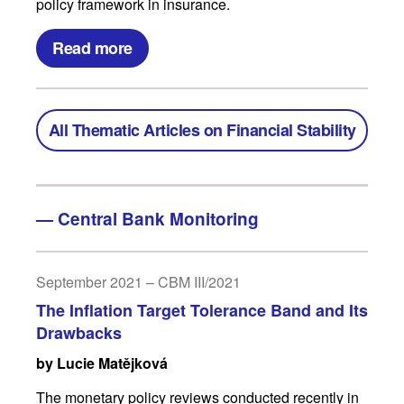
policy framework in insurance.
Read more
All Thematic Articles on Financial Stability
—
Central Bank Monitoring
September 2021 – CBM III/2021
The Inflation Target Tolerance Band and Its
Drawbacks
by Lucie Matějková
The monetary policy reviews conducted recently in