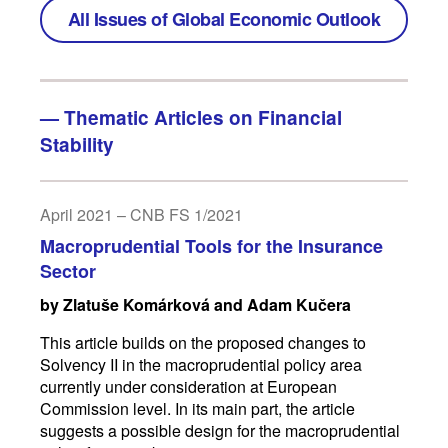
All Issues of Global Economic Outlook
—
Thematic Articles on Financial
Stability
April 2021 – CNB FS 1/2021
Macroprudential Tools for the Insurance
Sector
by Zlatuše Komárková and Adam Kučera
This article builds on the proposed changes to
Solvency II in the macroprudential policy area
currently under consideration at European
Commission level. In its main part, the article
suggests a possible design for the macroprudential