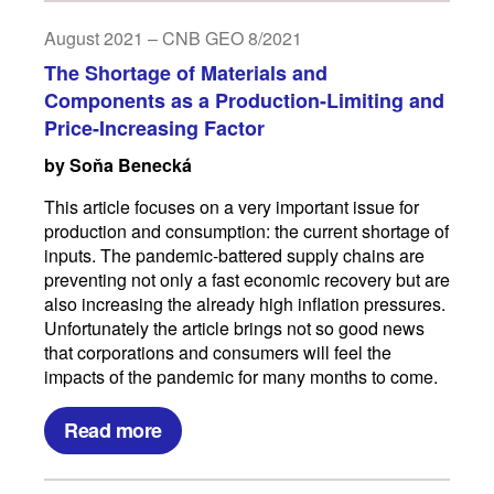
August 2021 – CNB GEO 8/2021
The Shortage of Materials and
Components as a Production-Limiting and
Price-Increasing Factor
by Soňa Benecká
This article focuses on a very important issue for
production and consumption: the current shortage of
inputs. The pandemic-battered supply chains are
preventing not only a fast economic recovery but are
also increasing the already high inflation pressures.
Unfortunately the article brings not so good news
that corporations and consumers will feel the
impacts of the pandemic for many months to come.
Read more