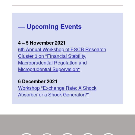
—
Upcoming Events
4 – 5 November 2021
5th Annual Workshop of ESCB Research
Cluster 3 on "Financial Stability,
Macroprudential Regulation and
Microprudential Supervision"
6 December 2021
Workshop "Exchange Rate: A Shock
Absorber or a Shock Generator?"