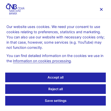
MENU
Our website uses cookies. We need your consent to use
cookies relating to preferences, statistics and marketing.
Home
Public
Media service
You can also use our website with necessary cookies only;
Interviews, articles
in that case, however, some services (e.g. YouTube) may
not function correctly.
1. 5. 2026
Kubíček Jan
Where in the World Is All
You can find detailed information on the cookies we use in
the
Information on cookies processing
.
That Gold Stored?
Accept all
Interview with
Jan Kubíček, Bank Board Member
By Eshe Nelson
( (The New York Times 1. 5. 2026)
Reject all
As central banks buy more gold, where to put all that heavy
Save settings
metal is an increasingly important question. Reserves must be
secure and ready to trade in a crisis.