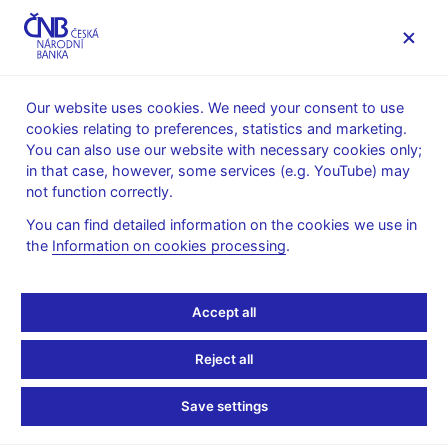
MENU
Our website uses cookies. We need your consent to use
cookies relating to preferences, statistics and marketing.
Home
Public
Media service
You can also use our website with necessary cookies only;
Interviews, articles
in that case, however, some services (e.g. YouTube) may
not function correctly.
21. 3. 2022
Holub Tomáš
Czech central banker
You can find detailed information on the cookies we use in
the
Information on cookies processing
.
favours rate hikes to
Accept all
wider FX sales to stem
inflation
Reject all
Save settings
Interview of Tomáš Holub, Bank Board member
By Jan Lopatka
(Reuters 21. 3. 2022)