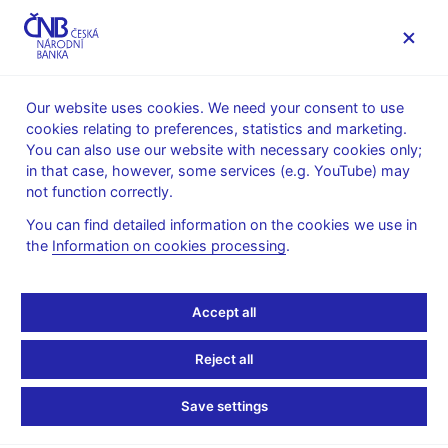
MENU
Our website uses cookies. We need your consent to use
cookies relating to preferences, statistics and marketing.
Home
Public
Media service
You can also use our website with necessary cookies only;
Interviews, articles
in that case, however, some services (e.g. YouTube) may
not function correctly.
24. 10. 2024
Procházka Jan
Czech central bank can
You can find detailed information on the cookies we use in
the
Information on cookies processing
.
keep easing, but with eye
Accept all
to inflation spots, rate-
setter says
Reject all
Save settings
Interview of
Jan Procházka, Bank Board Member
By Jan Lopatka and Jason Hovet
(Reuters 24. 10. 2024)