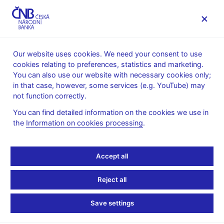
MENU
Our website uses cookies. We need your consent to use
cookies relating to preferences, statistics and marketing.
Home
Research
Research publications
You can also use our website with necessary cookies only;
Working paper
in that case, however, some services (e.g. YouTube) may
not function correctly.
14. 8. 2024
Geopolitical Risks and
You can find detailed information on the cookies we use in
the
Information on cookies processing
.
Their Impact on Global
Accept all
Macro-Financial
Stability: Literature and
Reject all
Measurements
Save settings