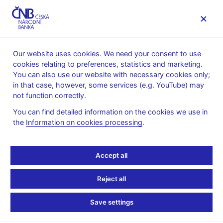
MENU
Our website uses cookies. We need your consent to use
cookies relating to preferences, statistics and marketing.
Home
Research
CNB research economists
You can also use our website with necessary cookies only;
in that case, however, some services (e.g. YouTube) may
not function correctly.
You can find detailed information on the cookies we use in
the
Information on cookies processing
.
Accept all
Reject all
Save settings
Jan Brůha