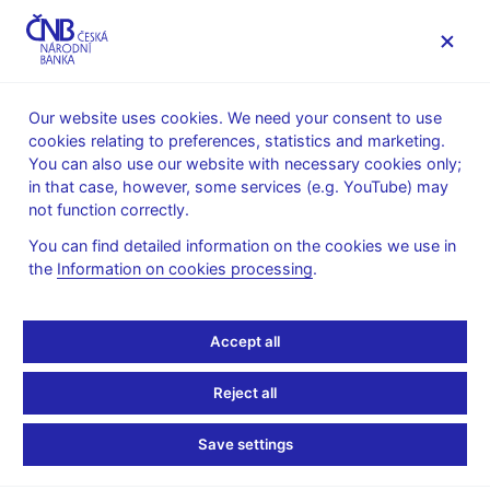
MENU
Our website uses cookies. We need your consent to use
cookies relating to preferences, statistics and marketing.
Home
News archive
Calendar
You can also use our website with necessary cookies only;
in that case, however, some services (e.g. YouTube) may
CALENDAR
15. 6. 2026
Statistics on investment funds
not function correctly.
You can find detailed information on the cookies we use in
Statistics on investment
the
Information on cookies processing
.
funds
Accept all
as of 30 April 2026
Reject all
Balance sheet statistics on collective investment funds provide
an overview of the development of assets and liabilities of
Save settings
collective investment funds over the period under review.