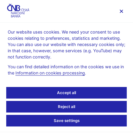
MENU
Our website uses cookies. We need your consent to use
cookies relating to preferences, statistics and marketing.
Home
News archive
Calendar
You can also use our website with necessary cookies only;
in that case, however, some services (e.g. YouTube) may
CALENDAR
7. 11.
Quarterly information on the CNB’s
2025
not function correctly.
international reserves
You can find detailed information on the cookies we use in
the
Information on cookies processing
.
Quarterly information on
the CNB’s international
Accept all
reserves
Reject all
as of 30 September 2025
Save settings
The CNB publishes data on the market value of actively