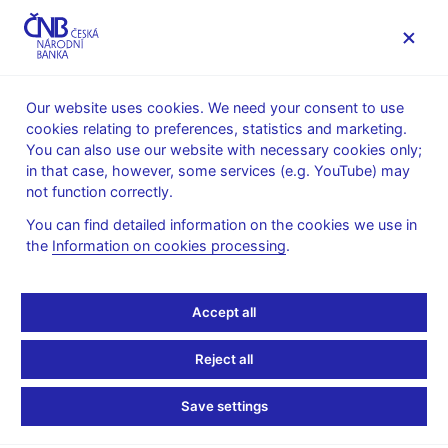
MENU
Our website uses cookies. We need your consent to use
cookies relating to preferences, statistics and marketing.
Home
News archive
Calendar
You can also use our website with necessary cookies only;
in that case, however, some services (e.g. YouTube) may
CALENDAR
5. 6.
Long-term interest rates for
2026
not function correctly.
convergence purposes
You can find detailed information on the cookies we use in
the
Information on cookies processing
.
Long-term interest rates
for convergence
Accept all
purposes
Reject all
for May 2026
Save settings
The fourth Maastricht criterion is based on the level of long-term