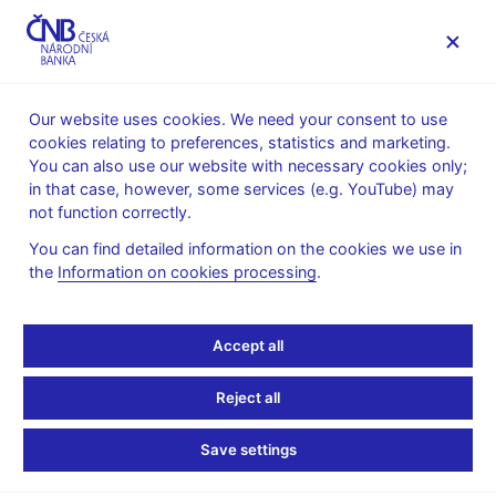
MENU
Our website uses cookies. We need your consent to use
cookies relating to preferences, statistics and marketing.
Home
News archive
Calendar
You can also use our website with necessary cookies only;
in that case, however, some services (e.g. YouTube) may
CALENDAR
15. 7.
List of investment funds in the Czech
2026
not function correctly.
Republic
You can find detailed information on the cookies we use in
the
Information on cookies processing
.
List of investment funds
in the Czech Republic
Accept all
as of 31 May 2026
Reject all
Data:
Save settings
https://www.cnb.cz/en/statistics/money_and_banking_stat/lists-
of-institutions-for-purposes-of-monetary-and-financial-