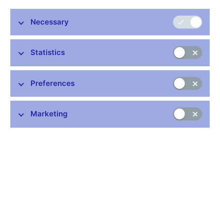
Publication time: 1.00 p.m.
Necessary
Further information
Statistics
Bank holidays in the Czech Republic
Rules for privileged access to information
Preferences
Schedule of CNB data publishing (xls, 1.1 MB)
Marketing
Stay in touch
Newsletter