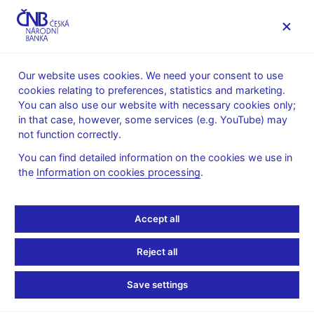
MENU
Our website uses cookies. We need your consent to use
cookies relating to preferences, statistics and marketing.
Home
News archive
Calendar
You can also use our website with necessary cookies only;
in that case, however, some services (e.g. YouTube) may
CALENDAR
10. 6.
CNB comments on the inflation
2026
not function correctly.
figures
You can find detailed information on the cookies we use in
the
Information on cookies processing
.
CNB comments on the
inflation figures
Accept all
for May 2026
Reject all
Data:
https://www.cnb.cz/en/public/media-service/the-cnb-
Save settings
comments-on-the-statistical-data-on-inflation-and-gdp/