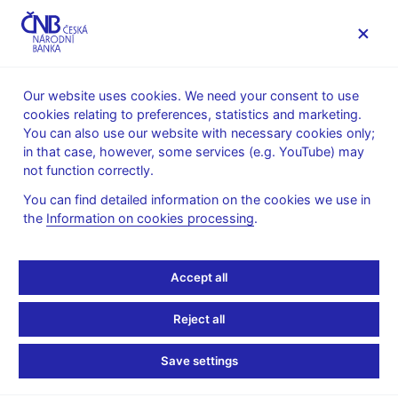
MENU
Our website uses cookies. We need your consent to use
cookies relating to preferences, statistics and marketing.
Home
News archive
Calendar
You can also use our website with necessary cookies only;
in that case, however, some services (e.g. YouTube) may
CALENDAR
4. 6. 2026
CNB balance sheet
not function correctly.
You can find detailed information on the cookies we use in
CNB balance sheet
the
Information on cookies processing
.
as of 31 May 2026
Accept all
Under Article 48(5) of Act No. 6/1993 Coll. on the CNB, the
Czech National Bank: "shall produce and publish every ten days
Reject all
a report on its financial position". This obligation is met by
publishing a ten-day balance sheet on the CNB website and by
Save settings
providing it to all significant press agencies.