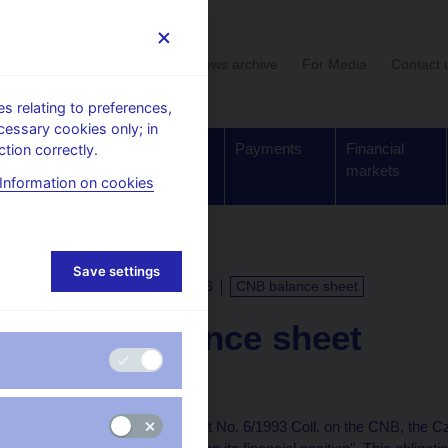
User section
News archive
For Media
Contact 
 relating to preferences,
cessary cookies only; in
Supervision,
Banknotes
Payments
Financial
tion correctly.
regulation
and coins
markets
Information on cookies
Save settings
CALENDAR
13. 5. 2026
CNB balance sheet
CNB balance sheet
as of 10 May 2026
Under Article 48(5) of Act No. 6/1993 Coll. on the CNB, the C