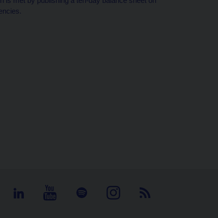
tion is met by publishing a ten-day balance sheet on
encies.