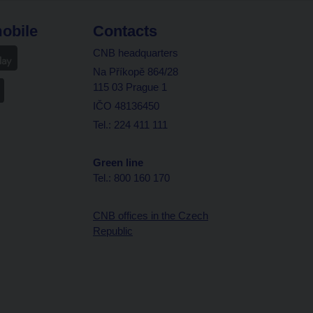
obile
Contacts
CNB headquarters
Na Příkopě 864/28
115 03 Prague 1
IČO 48136450
Tel.: 224 411 111
Green line
Tel.: 800 160 170
CNB offices in the Czech
Republic