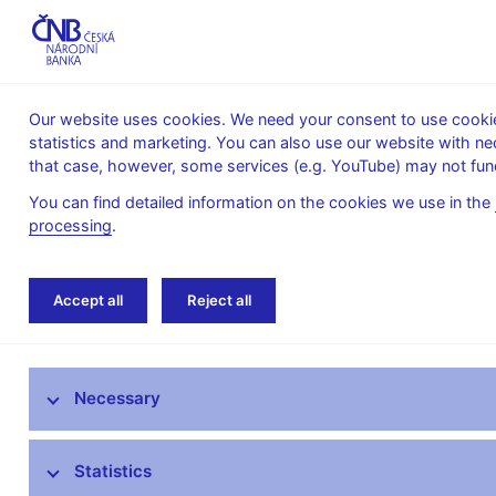
Our website uses cookies. We need your consent to use cookies
statistics and marketing. You can also use our website with ne
About the
Monetary
Financial
that case, however, some services (e.g. YouTube) may not func
CNB
policy
stability
You can find detailed information on the cookies we use in the
processing
.
Home
News archive
Calendar
Accept all
Reject all
News
Necessary
Press releases
Calendar
Statistics