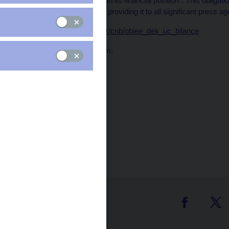
every ten days a report on its financial position". This obliga
the CNB website and by providing it to all significant press ag
Data:
https://www.cnb.cz/cnb/obiee_dek_uc_bilance
Publication time: 1.00 p.m.