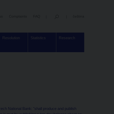
us
Complaints
FAQ
čeština
Resolution
Statistics
Research
zech National Bank: "shall produce and publish