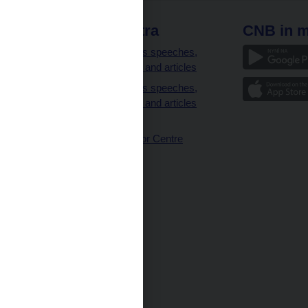
 links
CNB extra
CNB in m
clients
Governor’s speeches,
interviews and articles
Governor’s speeches,
interviews and articles
(full text)
CNB Visitor Centre