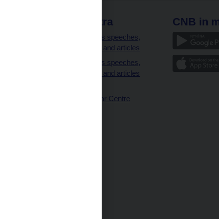
 links
CNB extra
CNB in m
clients
Governor’s speeches,
interviews and articles
Governor’s speeches,
interviews and articles
(full text)
CNB Visitor Centre