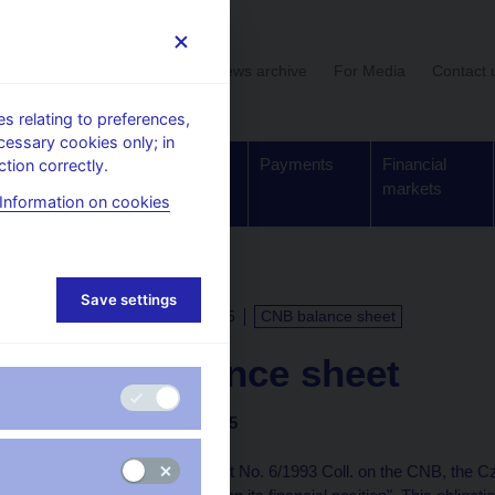
User section
News archive
For Media
Contact 
 relating to preferences,
cessary cookies only; in
Supervision,
Banknotes
Payments
Financial
tion correctly.
regulation
and coins
markets
Information on cookies
Save settings
CALENDAR
4. 12. 2025
CNB balance sheet
CNB balance sheet
as of 30 November 2025
Under Article 48(5) of Act No. 6/1993 Coll. on the CNB, the C