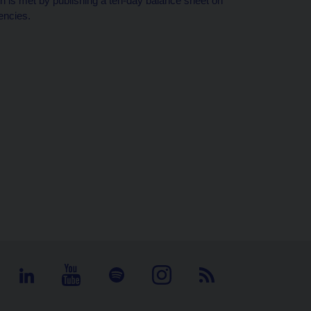
tion is met by publishing a ten-day balance sheet on
encies.