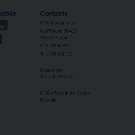
obile
Contacts
CNB headquarters
Na Příkopě 864/28
115 03 Prague 1
IČO 48136450
Tel.: 224 411 111
Green line
Tel.: 800 160 170
CNB offices in the Czech
Republic