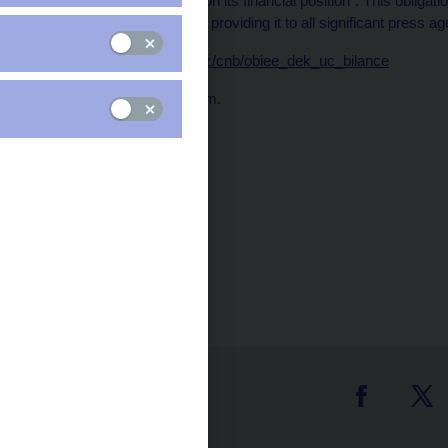
every ten days a report on its financial position". This obliga
the CNB website and by providing it to all significant press ag
Data:
https://www.cnb.cz/cnb/obiee_dek_uc_bilance
Publication time: 1.00 p.m.