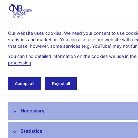
Our website uses cookies. We need your consent to use cookies
statistics and marketing. You can also use our website with ne
About the
Monetary
Financial
that case, however, some services (e.g. YouTube) may not func
CNB
policy
stability
You can find detailed information on the cookies we use in the
processing
.
Home
News archive
Calendar
Accept all
Reject all
News
Necessary
Press releases
Calendar
Statistics