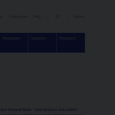
us
Complaints
FAQ
čeština
Resolution
Statistics
Research
zech National Bank: "shall produce and publish