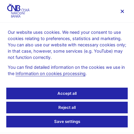
MENU
Our website uses cookies. We need your consent to use
cookies relating to preferences, statistics and marketing.
Home
News archive
Calendar
You can also use our website with necessary cookies only;
in that case, however, some services (e.g. YouTube) may
CALENDAR
4. 6. 2026
Bank Board meeting
not function correctly.
You can find detailed information on the cookies we use in
Bank Board meeting on
the
Information on cookies processing
.
financial stability
Accept all
Financial Stability Report – Spring 2026, decision on setting
macroprudential policy tools
Reject all
Announcement of the decision:
3.00 p.m.
Save settings
Press conference:
3.00 p.m.