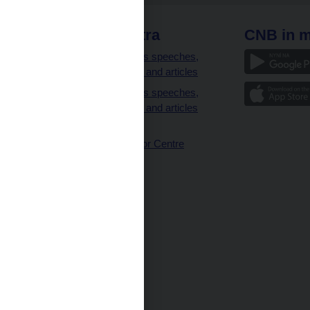
 links
CNB extra
CNB in m
clients
Governor’s speeches,
interviews and articles
Governor’s speeches,
interviews and articles
(full text)
CNB Visitor Centre