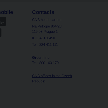
obile
Contacts
CNB headquarters
Na Příkopě 864/28
115 03 Prague 1
IČO 48136450
Tel.: 224 411 111
Green line
Tel.: 800 160 170
CNB offices in the Czech
Republic