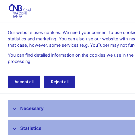
Our website uses cookies. We need your consent to use cookies
statistics and marketing. You can also use our website with ne
About the
Monetary
Financial
that case, however, some services (e.g. YouTube) may not func
CNB
policy
stability
You can find detailed information on the cookies we use in the
processing
.
Home
News archive
Calendar
Accept all
Reject all
News
Necessary
Press releases
Calendar
Statistics