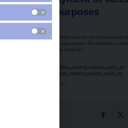
housing purposes
for May 2025
Averages of borrowing interest rates for the reimbursement of
consumer credit for housing purposes. The obligation to publ
regulated in the Consumer Credit Act.
Data:
https://www.cnb.cz/cnb/obiee_zapujcni_urokove_sazby_en
https://www.cnb.cz/cnb/arad_zapujcni_urokove_sazby_en
Publication time: 10.00 a.m.