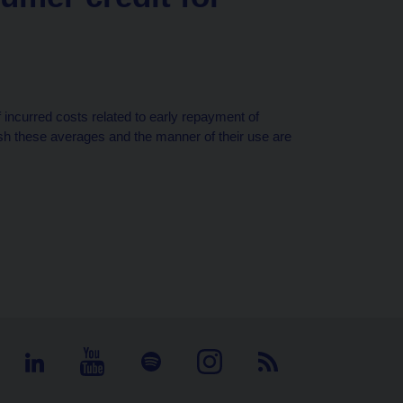
 incurred costs related to early repayment of
ish these averages and the manner of their use are