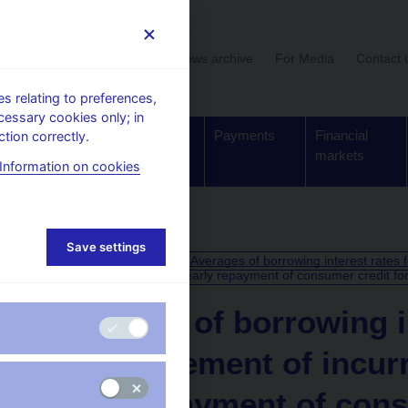
User section
News archive
For Media
Contact 
 relating to preferences,
cessary cookies only; in
Supervision,
Banknotes
Payments
Financial
tion correctly.
regulation
and coins
markets
Information on cookies
Save settings
CALENDAR
10. 7.
Averages of borrowing interest rates 
2025
early repayment of consumer credit fo
Averages of borrowing in
reimbursement of incurr
early repayment of cons