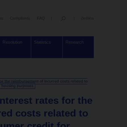
us
Complaints
FAQ
čeština
Resolution
Statistics
Research
for the reimbursement of incurred costs related to
r housing purposes
terest rates for the
ed costs related to
umer credit for