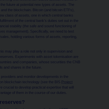
 the future at potential new types of assets. The
 and the blockchain. Bitcoin (and bitcoin ETFs),
ew class of assets, one in which central banks
lfilment of the central bank’s duties set out in the
ncial stability (the safe and sound functioning of
rves management). Specifically, we need to test
les, holding various forms of assets, reporting,
his may play a role not only in supervision and
l reserves. Experiments with asset tokenisation are
 countries and companies, whose securities the CNB
s and shares in the future.
et providers and monitor developments in the
 on blockchain technology (see the BIS
Project
re crucial to develop practical expertise that will
ntage of them in the course of our duties.
l reserves?