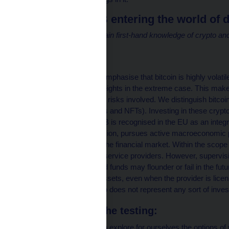
Why is the CNB entering the world of d
Central banks need to gain first-hand knowledge of crypto and
to the financial system.
BIS (2023)
First and foremost, we emphasise that bitcoin is highly volatil
zero or up to dizzying heights in the extreme case. This makes 
who fully understand the risks involved. We distinguish bitco
cryptocurrencies, tokens and NFTs). Investing in these crypto
all your money. The CNB is recognised in the EU as an integra
microprudential supervision, pursues active macroeconomic p
consumer protection in the financial market. Within the scope 
supervise crypto-asset service providers. However, supervis
fraud; some projects and funds may flounder or fail in the fut
associated with these assets, even when the provider is lice
addition, the test portfolio does not represent any sort of inve
The purpose of the testing:
In the testing, we want to explore for ourselves the options o