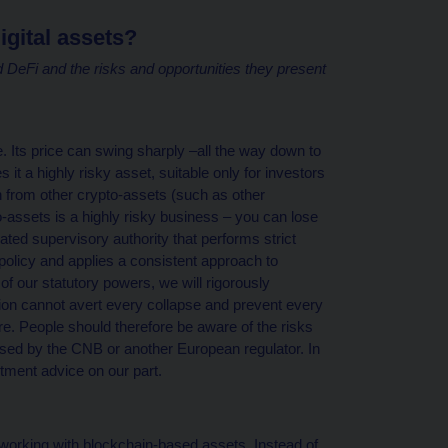
igital assets?
 DeFi and the risks and opportunities they present
e. Its price can swing sharply –all the way down to
it a highly risky asset, suitable only for investors
in from other crypto-assets (such as other
-assets is a highly risky business – you can lose
ted supervisory authority that performs strict
olicy and applies a consistent approach to
of our statutory powers, we will rigorously
ion cannot avert every collapse and prevent every
ure. People should therefore be aware of the risks
nsed by the CNB or another European regulator. In
stment advice on our part.
f working with blockchain-based assets. Instead of