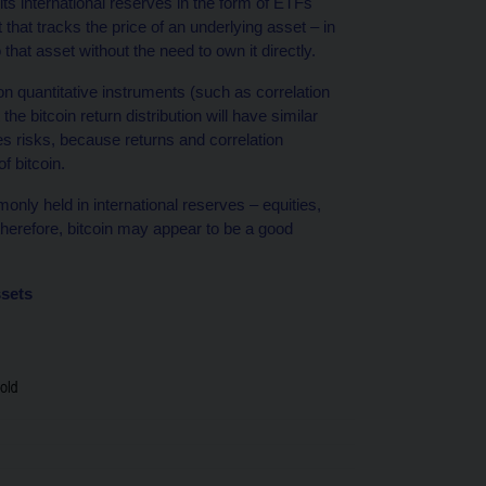
ts international reserves in the form of ETFs
hat tracks the price of an underlying asset – in
that asset without the need to own it directly.
n quantitative instruments (such as correlation
e bitcoin return distribution will have similar
ies risks, because returns and correlation
f bitcoin.
nly held in international reserves – equities,
therefore, bitcoin may appear to be a good
ssets