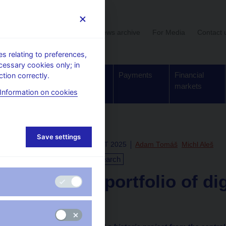
User section
News archive
For Media
Contact 
 relating to preferences,
cessary cookies only; in
Supervision,
Banknotes
Payments
Financial
tion correctly.
regulation
and coins
markets
Information on cookies
Save settings
Thu Nov 13 13:00:00 CET 2025
Adam Tomáš
Michl Aleš
Monetary policy
Research
First test portfolio of di
CNB