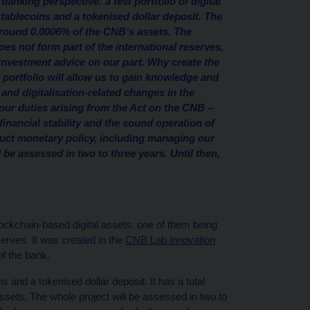
anking perspective: a test portfolio of digital
stablecoins and a tokenised dollar deposit. The
r around 0.0006% of the CNB’s assets. The
es not form part of the international reserves,
 investment advice on our part. Why create the
 portfolio will allow us to gain knowledge and
 and digitalisation-related changes in the
l our duties arising from the Act on the CNB –
 financial stability and the sound operation of
duct monetary policy, including managing our
 be assessed in two to three years. Until then,
lockchain-based digital assets, one of them being
eserves. It was created in the
CNB Lab innovation
of the bank.
s and a tokenised dollar deposit. It has a total
ssets. The whole project will be assessed in two to