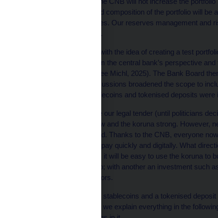
three years. Until then, the CNB will not increase the portfol
Changes in the value and composition of the portfolio will be 
or of only small test trades. Our reserves management and
make portfolio decisions.
The Governor came up with the idea of creating a test portfol
decentralised bitcoin from the central bank’s perspective and to
international reserves (see Michl, 2025). The Bank Board the
Subsequent internal discussions broadened the scope to inclu
assets. As a result, stablecoins and tokenised deposits were 
The koruna is and will be our legal tender (until politicians de
strive to keep inflation low and the koruna strong. However, 
rapidly in the years ahead. Thanks to the CNB, everyone now 
2025) and can therefore pay quickly and digitally. What directi
expect that, in the future, it will be easy to use the koruna
with one tap an espresso; with another an investment such as
preserve of larger investors.
This purchase of bitcoin, stablecoins and a tokenised deposit 
central bank. That’s why we explain everything in the followin
and share our test findings in it.