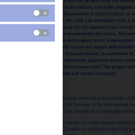
The CNB has launched a historic project from the central b
assets. The portfolio includes bitcoin, US dollar-pegged 
total purchase price of the portfolio is USD 1 million, o
portfolio was created in the CNB Lab innovation hub. It do
and the purchases certainly do not represent any sort of
portfolio? We want to be prepared for the future. The test
practical experience that will prepare us for tokenisation-
financial system. This will ensure we remain able to fulfi
that is, to supervise the financial market, to contribute to
the financial system, to administer payments and to con
international reserves. What comes next? The project will
the volume of the portfolio will not be increased.
Introduction
The Czech National Bank today launched a test portfolio of b
bitcoin. The portfolio does not form part of the international r
hub
. In accounting terms, it is classed as an intangible asset 
The test portfolio includes bitcoin, US dollar-pegged stablecoin
acquisition value of USD 1 million, or 0.0006% of the CNB’s a