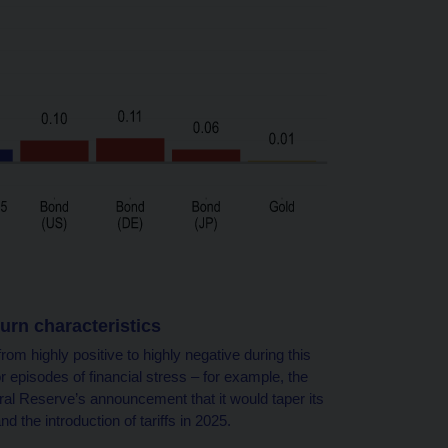
turn characteristics
rom highly positive to highly negative during this
episodes of financial stress – for example, the
deral Reserve’s announcement that it would taper its
d the introduction of tariffs in 2025.