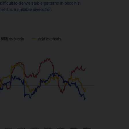
ifficult to derive stable patterns in bitcoin’s
it is a suitable diversifier.