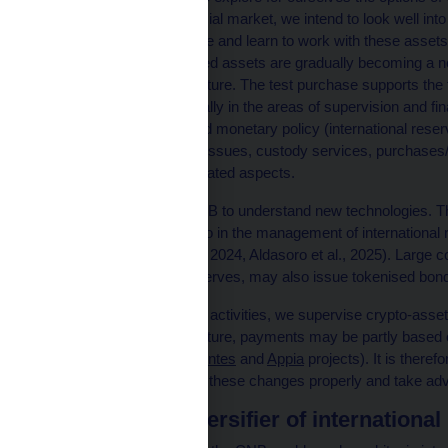
lagging behind the financial market, we intend to look well into
goal is to gain experience and learn to work with these assets
stablecoins and tokenised assets are gradually becoming a n
may also invest in the future. The test purchase supports the fu
Act on the CNB, especially in the areas of supervision and fina
the financial system) and monetary policy (international rese
opening accounts, AML issues, custody services, purchases/sa
audit and all the other related aspects.
It is important for the CNB to understand new technologies. T
financial stability, but also in the management of internationa
already under way (EIB, 2024, Aldasoro et al., 2025). Large
currently holds in its reserves, may also issue tokenised bond
As part of our regulatory activities, we supervise crypto-ass
payments area. In the future, payments may be partly based
Agorá
and the ECB’s
Pontes
and
Appia
projects). It is therefo
enable us to understand these changes properly and take adva
Bitcoin as a diversifier of internationa