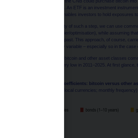
Our analysis
shows that the CNB could purchase bitcoin into i
(exchange-traded funds). An ETF is an investment instrument t
this case bitcoin – and enables investors to hold exposures to 
To decide on the suitability of such a step, we can use commo
and mean-variance frontier/optimisation), while assuming that th
characteristics as in the past. This approach, of course, carr
coefficients are generally variable – especially so in the case o
The correlation between bitcoin and other asset classes commo
bonds and gold – was very low in 2011–2025. At first glance, 
diversifier.
Chart 1 – Correlation coefficients: bitcoin versus other a
(data for 01/11–10/25; in local currencies; monthly frequency)