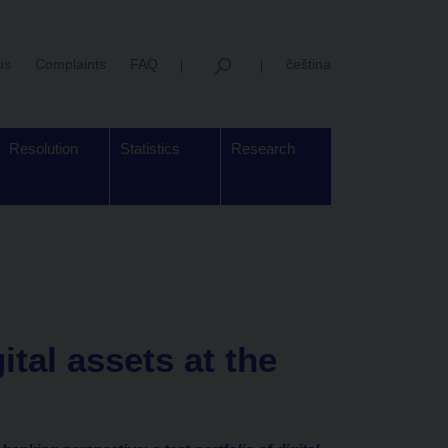
us
Complaints
FAQ
čeština
Resolution
Statistics
Research
gital assets at the