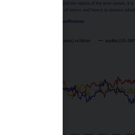
Given the limited length and the nature of the time series, it is d
behaviour during periods of stress and hence to assess whether 
Chart 2 – Correlation coefficients
(1Y rolling correlations)