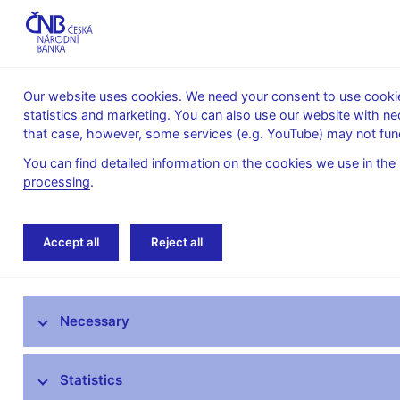
Our website uses cookies. We need your consent to use cookies
statistics and marketing. You can also use our website with ne
About the
Monetary
Financial
that case, however, some services (e.g. YouTube) may not func
CNB
policy
stability
You can find detailed information on the cookies we use in the
processing
.
Home
About the CNB
cnBlog
Accept all
Reject all
The mandate of the Czech National Bank
Necessary
Bank Board
CNB offices
Statistics
Organisational structure