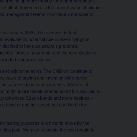
io by freeing up more money for further purchases.
a result of movements in the market value of bitcoin
 risk management teams now have a mandate to
io in January 2025. The aim was to test
 evaluate its potential role in diversifying the
n decided to have an analysis prepared.
de the future of payments and the tokenisation of
included alongside bitcoin.
cide to adopt the euro). The CNB will continue to
new ways of paying and investing will emerge
has access to instant payments (Michl et al.,
on might future developments take? It is realistic to
 to buy tokenised Czech bonds and more besides –
 a bond or another asset that used to be the
for testing purposes is a historic move by the
g blog post. We plan to update the post regularly