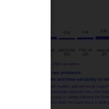
Source: Bloomberg data, CNB calculations
However, there are two problems:
1. A short time series and time-variability of re
The annual correlations with equities, gold and bonds ranged f
period (2011–2025). We meanwhile observed only a few major 
“taper tantrum” in 2013 (a surge in volatility following the Fe
quantitative easing), Brexit in 2016, the Covid shock in 2020 an